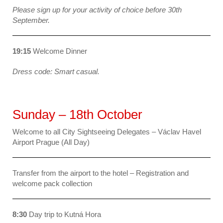
Please sign up for your activity of choice before 30th
September.
19:15
Welcome Dinner
Dress code: Smart casual.
Sunday – 18th October
Welcome to all City Sightseeing Delegates – Václav Havel
Airport Prague (All Day)
Transfer from the airport to the hotel – Registration and
welcome pack collection
8:30
Day trip to Kutná Hora