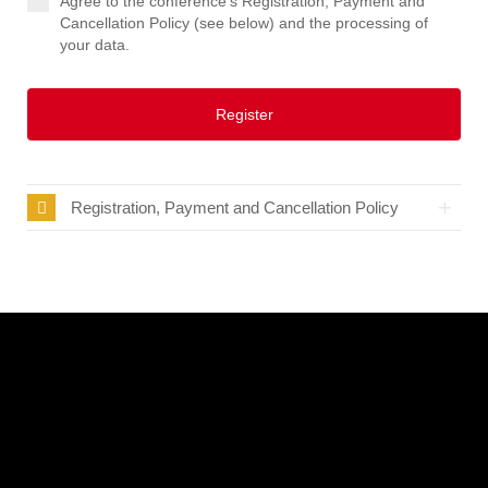
Agree to the conference's Registration, Payment and
Cancellation Policy (see below) and the processing of
your data.
Register
Registration, Payment and Cancellation Policy