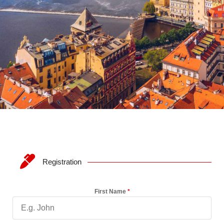
Registration
First Name
*