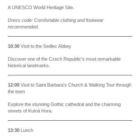
A UNESCO World Heritage Site
.
Dress code: Comfortable clothing and footwear
recommended.
10:30
Visit to the Sedlec Abbey
Discover one of the Czech Republic’s most remarkable
historical landmarks.
12:00
Visit to Saint Barbara’s Church & Walking Tour through
the town
Explore the stunning Gothic cathedral and the charming
streets of Kutná Hora.
13:30
Lunch