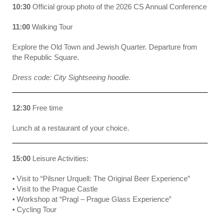
10:30
Official group photo of the 2026 CS Annual Conference
11:00
Walking Tour
Explore the Old Town and Jewish Quarter. Departure from
the Republic Square.
Dress code: City Sightseeing hoodie.
12:30
Free time
Lunch at a restaurant of your choice.
15:00
Leisure Activities:
• Visit to “Pilsner Urquell: The Original Beer Experience”
• Visit to the Prague Castle
• Workshop at “Pragl – Prague Glass Experience”
• Cycling Tour