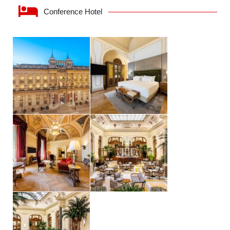
Conference Hotel