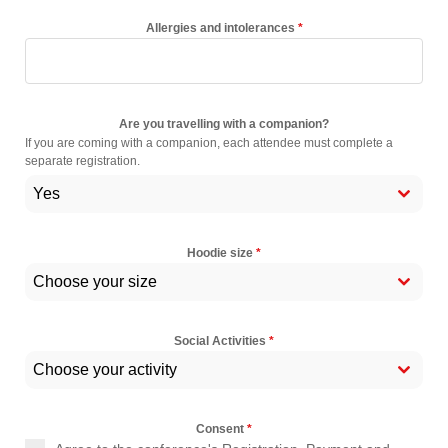
Allergies and intolerances
*
Are you travelling with a companion?
If you are coming with a companion, each attendee must complete a
separate registration.
Yes
Hoodie size
*
Choose your size
Social Activities
*
Choose your activity
Consent
*