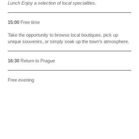
Lunch Enjoy a selection of local specialities.
15:00
Free time
Take the opportunity to browse local boutiques, pick up
unique souvenirs, or simply soak up the town’s atmosphere.
16:30
Return to Prague
Free evening