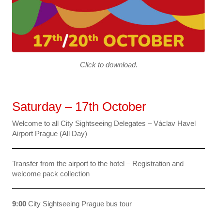
Click to download.
Saturday – 17th October
Welcome to all City Sightseeing Delegates – Václav Havel
Airport Prague (All Day)
Transfer from the airport to the hotel – Registration and
welcome pack collection
9:00
City Sightseeing Prague bus tour