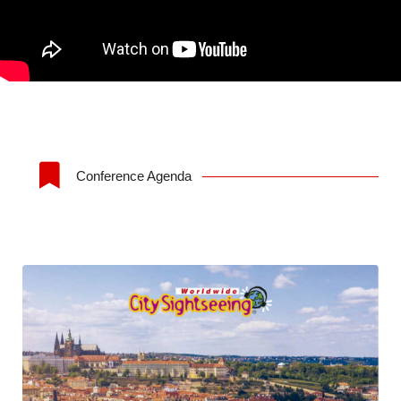
Conference Agenda