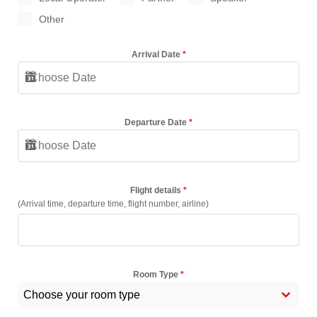
Other
Arrival Date
*
Departure Date
*
Flight details
*
(Arrival time, departure time, flight number, airline)
Room Type
*
Choose your room type