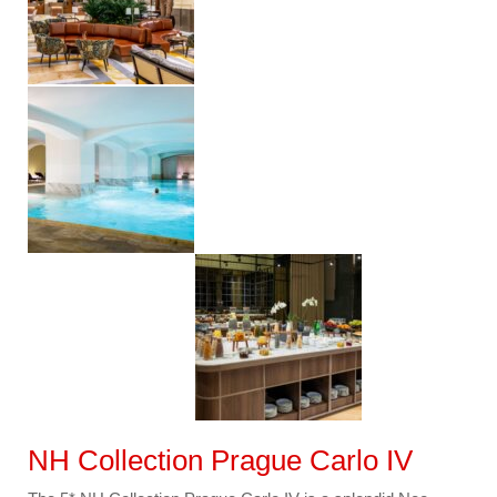
NH Collection Prague Carlo IV