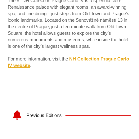
The 5* NH Collection Prague Carlo IV is a splendid Neo-
Renaissance palace with elegant rooms, an award-winning
spa, and fine dining—just steps from Old Town and Prague’s
iconic landmarks. Located on the Senovážné náměstí 13 in
the centre of Prague, just a ten-minute walk from Old Town
Square, the hotel allows guests to explore the city’s
numerous monuments and museums, while inside the hotel
is one of the city’s largest wellness spas.
For more information, visit the
NH Collection Prague Carlo
IV website
.
Previous Editions