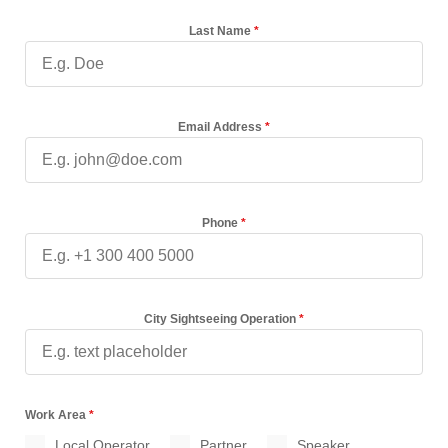
Last Name
*
Email Address
*
Phone
*
City Sightseeing Operation
*
Work Area
*
Local Operator
Partner
Speaker